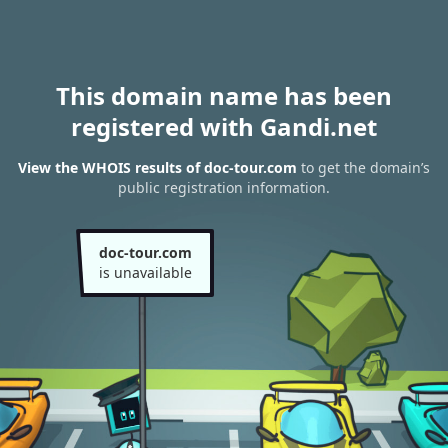
This domain name has been
registered with Gandi.net
View the WHOIS results of doc-tour.com
to get the domain’s
public registration information.
doc-tour.com
is unavailable