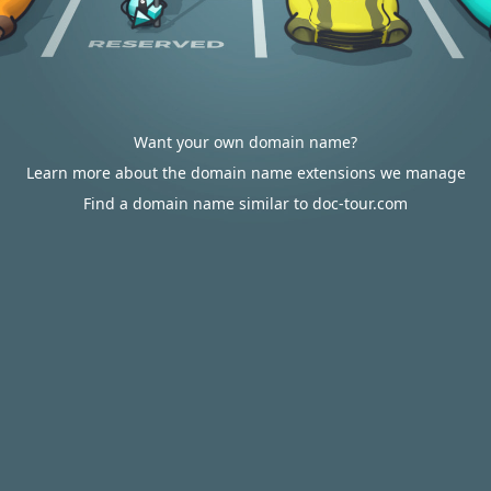
Want your own domain name?
Learn more about the domain name extensions we manage
Find a domain name similar to doc-tour.com